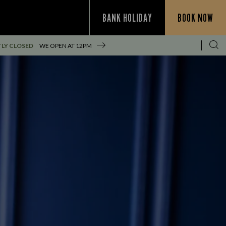
BANK HOLIDAY
BOOK NOW
LY CLOSED
WE OPEN AT
12PM