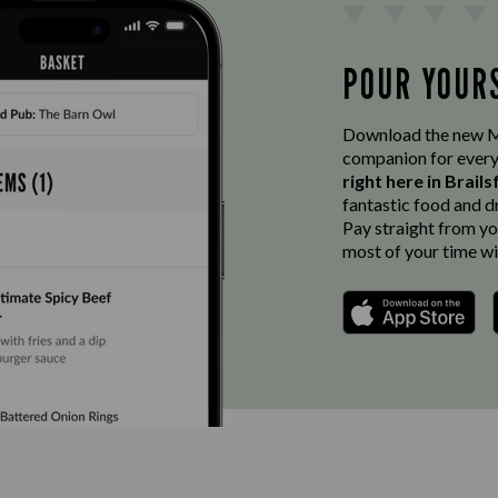
POUR YOUR
Download the new Ma
companion for every
right here in Brail
fantastic food and d
Pay straight from you
most of your time wi