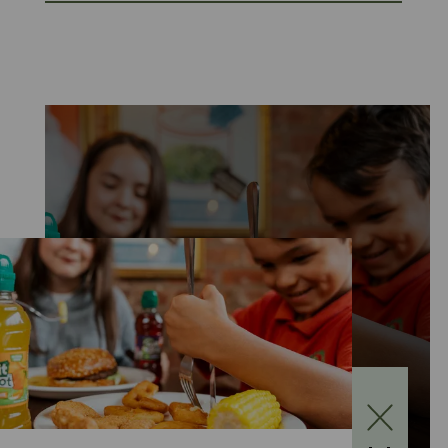
KIDS EAT FOR £1
MONDAY TO FRIDAY