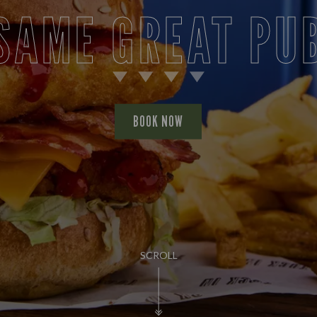
PUB LIFE
FIND OUT MORE
SCROLL