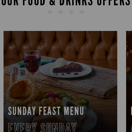
OUR FOOD & DRINKS OFFERS
SUNDAY FEAST MENU
EVERY SUNDAY