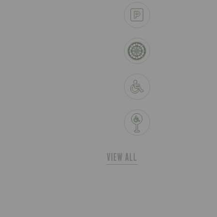
VIEW ALL