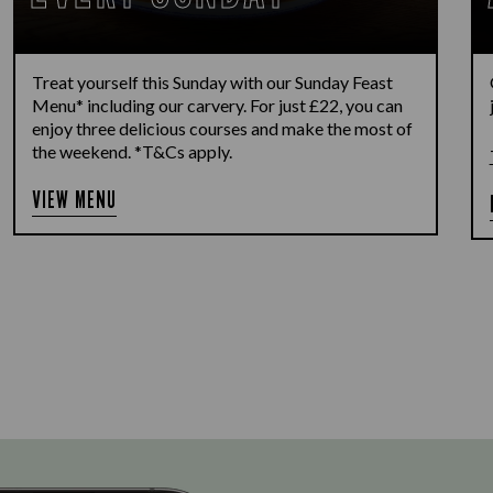
Treat yourself this Sunday with our Sunday Feast
Menu* including our carvery. For just £22, you can
enjoy three delicious courses and make the most of
the weekend. *T&Cs apply.
VIEW MENU