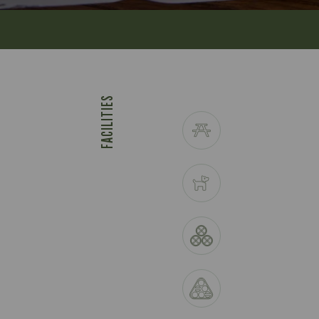
FACILITIES