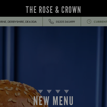
THE ROSE & CROWN
RNE, DERBYSHIRE, DE6 3DA
01335 361499
CURRENT
EVENTS ALL SUMMER