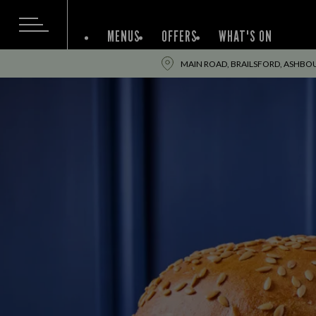
MENUS
OFFERS
WHAT'S ON
MAIN ROAD, BRAILSFORD, ASHBOU