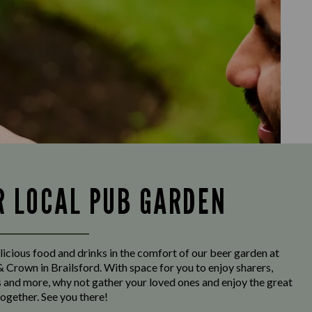
R LOCAL PUB GARDEN
licious food and drinks in the comfort of our beer garden at
 Crown in Brailsford. With space for you to enjoy sharers,
s and more, why not gather your loved ones and enjoy the great
ogether. See you there!