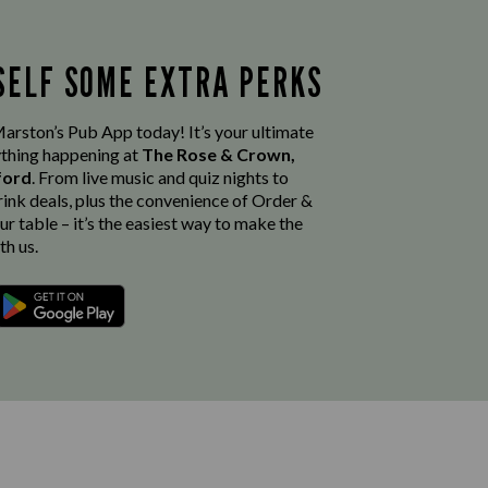
SELF SOME EXTRA PERKS
rston’s Pub App today! It’s your ultimate
thing happening at
The Rose & Crown,
sford
. From live music and quiz nights to
rink deals, plus the convenience of Order &
r table – it’s the easiest way to make the
th us.