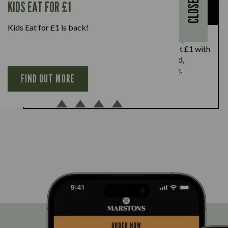
KIDS EAT FOR £1
CLOSE
Kids Eat for £1 is back!
Kids Eat for £1 this summer – from 20th July to
28th August, enjoy a kids’ main meal for just £1 with
every full-priced adult main meal purchased,
available Monday to Friday. Full T&Cs
here.
FIND OUT MORE
BOOK NOW