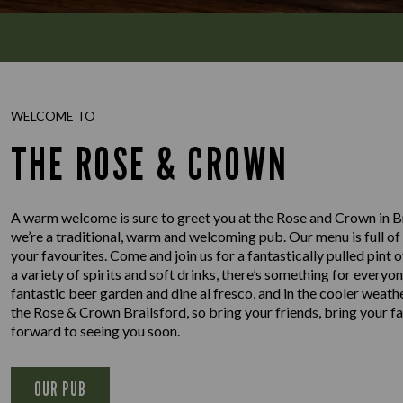
WELCOME TO
THE ROSE & CROWN
A warm welcome is sure to greet you at the Rose and Crown in Bra
we’re a traditional, warm and welcoming pub. Our menu is full of 
your favourites. Come and join us for a fantastically pulled pint 
a variety of spirits and soft drinks, there’s something for ever
fantastic beer garden and dine al fresco, and in the cooler weath
the Rose & Crown Brailsford, so bring your friends, bring your f
forward to seeing you soon.
OUR PUB