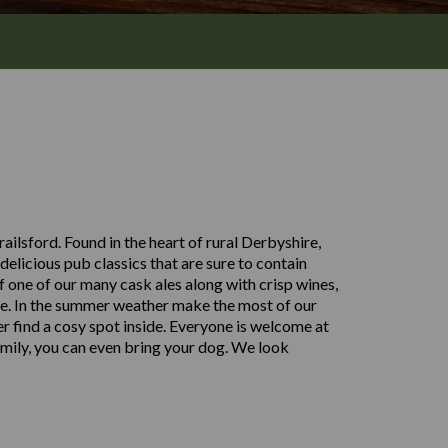
ilsford. Found in the heart of rural Derbyshire,
delicious pub classics that are sure to contain
of one of our many cask ales along with crisp wines,
yone. In the summer weather make the most of our
er find a cosy spot inside. Everyone is welcome at
amily, you can even bring your dog. We look