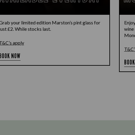
Grab your limited edition Marston’s pint glass for
Enjoy
just £2. While stocks last.
wine 
Monda
T&C’s apply
T&C’
BOOK NOW
BOOK