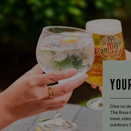
YOU
Dine on de
The Rose &
meal, side
outdoors t