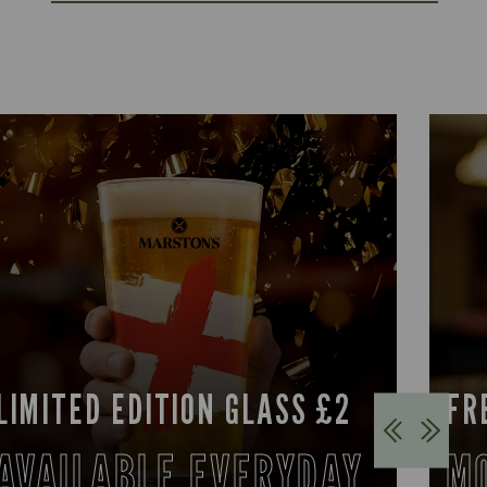
LIMITED EDITION GLASS £2
FR
AVAILABLE EVERYDAY
M