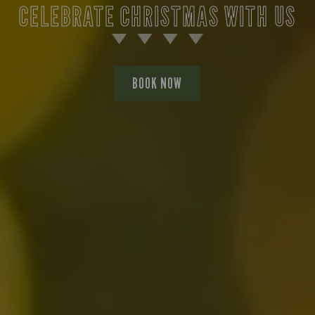
CELEBRATE CHRISTMAS WITH US
BOOK NOW