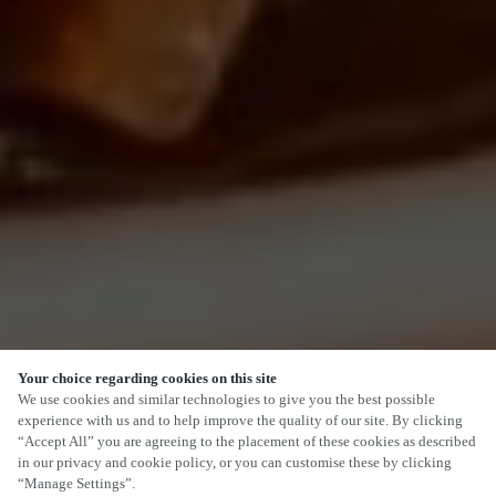
Your choice regarding cookies on this site
SCROLL
We use cookies and similar technologies to give you the best possible
experience with us and to help improve the quality of our site. By clicking
“Accept All” you are agreeing to the placement of these cookies as described
in our privacy and cookie policy, or you can customise these by clicking
“Manage Settings”.