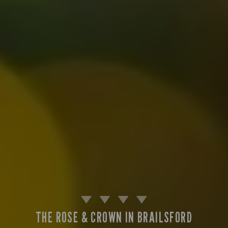
THE ROSE & CROWN IN BRAILSFORD