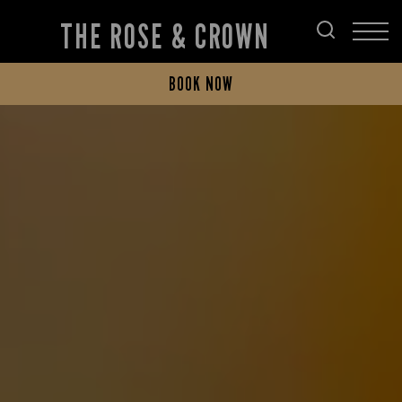
THE ROSE & CROWN
BOOK NOW